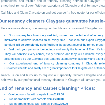
professional and reliable end of tenancy cleaning service in Claygate. It
smoothest removal ever. With our experienced Claygate end of tenancy clea
Call Nice and Clean Claygate on
and get yourself a free quote for our effici
Our tenancy cleaners Claygate guarantee hassle-
Here are more details, concerning our flexible and convenient Claygate post 
Our company has hired only certified, insured and vetted end of tenancy
motivated to achieve spotless finish every time. Thanks to our expert Clayg
landlord
will be completely satisfied
from the appearance of the rented propert
Just pack your personal belongings and empty the tenement! Then, it's tur
They will sanitise every corner, every premise and they will eliminate every s
accomplished by our Claygate post tenancy cleaners with assiduity and attention
Our experienced end of tenancy cleaning company in Claygate relies
Customer's health and safety are of great importance for Claygate end of tenan
Reach us on
and hurry up to request our specially tailored Claygate end o
achieved by our professional tenancy cleaners in Claygate will amaze you, 
End of Tenancy and Carpet Cleaning* Prices:
One bedroom flat with carpets from
£175.00
Two bedroom flat with carpets from
£200.00
Two bedroom house with carpets from
£220.00