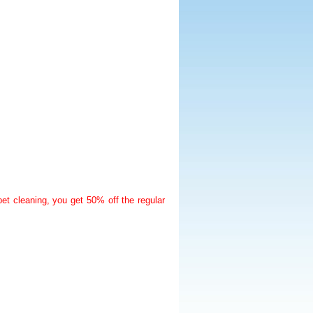
t cleaning, you get 50% off the regular