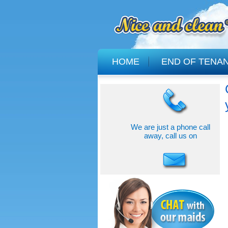
HOME
END OF TENA
We are just a phone call
away, call us on