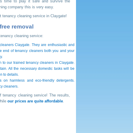
's time to play it safe and survive the
ning company this is very easy.
ent tenancy cleaning service in Claygate!
free removal
tenancy cleaning service:
 cleaners Claygate. They are enthusiastic and
ate end of tenancy cleaners both you and your
y.
n to our trained tenancy cleaners in Claygate.
tain. All the necessary domestic tasks will be
 to details.
 on harmless and eco-friendly detergents.
cy cleaners.
f tenancy cleaning service! The results,
while
our prices are quite affordable
.