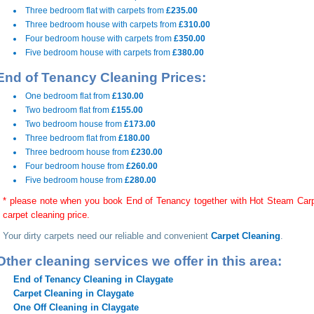
Three bedroom flat with carpets from
£235.00
Three bedroom house with carpets from
£310.00
Four bedroom house with carpets from
£350.00
Five bedroom house with carpets from
£380.00
End of Tenancy Cleaning Prices:
One bedroom flat from
£130.00
Two bedroom flat from
£155.00
Two bedroom house from
£173.00
Three bedroom flat from
£180.00
Three bedroom house from
£230.00
Four bedroom house from
£260.00
Five bedroom house from
£280.00
* please note when you book End of Tenancy together with Hot Steam Carpe
carpet cleaning price.
Your dirty carpets need our reliable and convenient
Carpet Cleaning
.
Other cleaning services we offer in this area:
End of Tenancy Cleaning in Claygate
Carpet Cleaning in Claygate
One Off Cleaning in Claygate