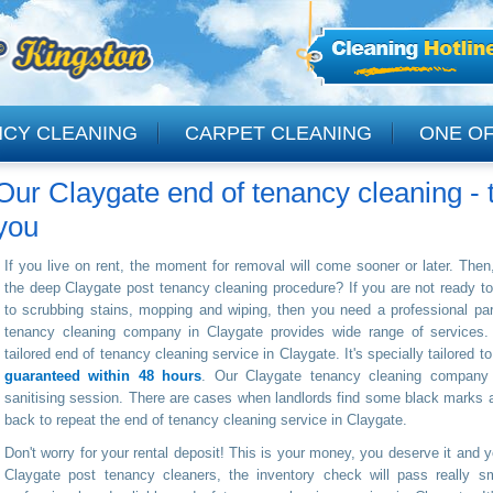
NCY CLEANING
CARPET CLEANING
ONE OF
Our Claygate end of tenancy cleaning - t
CLEANING
you
If you live on rent, the moment for removal will come sooner or later. Then, 
the deep Claygate post tenancy cleaning procedure? If you are not ready to 
to scrubbing stains, mopping and wiping, then you need a professional par
tenancy cleaning company in Claygate provides wide range of services.
tailored end of tenancy cleaning service in Claygate. It's specially tailored to
guaranteed within 48 hours
. Our Claygate tenancy cleaning company i
sanitising session. There are cases when landlords find some black marks
back to repeat the end of tenancy cleaning service in Claygate.
Don't worry for your rental deposit! This is your money, you deserve it and you
Claygate post tenancy cleaners, the inventory check will pass really sm