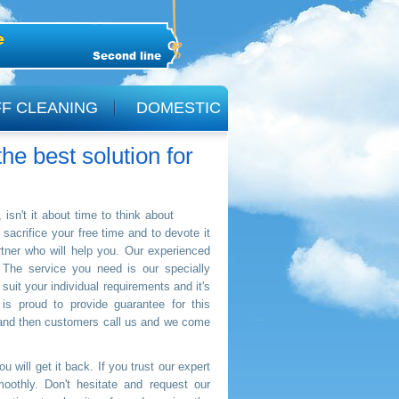
Second line
F CLEANING
DOMESTIC
he best solution for
isn't it about time to think about
sacrifice your free time and to devote it
tner who will help you. Our experienced
 The service you need is our specially
 suit your individual requirements and it's
s proud to provide guarantee for this
 and then customers call us and we come
 will get it back. If you trust our expert
oothly. Don't hesitate and request our