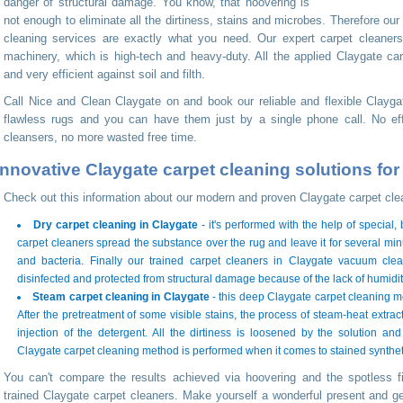
danger of structural damage. You know, that hoovering is
not enough to eliminate all the dirtiness, stains and microbes. Therefore our
cleaning services are exactly what you need. Our expert carpet cleaners
machinery, which is high-tech and heavy-duty. All the applied Claygate car
and very efficient against soil and filth.
Call Nice and Clean Claygate on
and book our reliable and flexible Clayg
flawless rugs and you can have them just by a single phone call. No ef
cleansers, no more wasted free time.
Innovative Claygate carpet cleaning solutions fo
Check out this information about our modern and proven Claygate carpet cle
Dry carpet cleaning in Claygate
- it's performed with the help of special
carpet cleaners spread the substance over the rug and leave it for several minut
and bacteria. Finally our trained carpet cleaners in Claygate vacuum clea
disinfected and protected from structural damage because of the lack of humidit
Steam carpet cleaning in Claygate
- this deep Claygate carpet cleaning m
After the pretreatment of some visible stains, the process of steam-heat extract
injection of the detergent. All the dirtiness is loosened by the solution a
Claygate carpet cleaning method is performed when it comes to stained syntheti
You can't compare the results achieved via hoovering and the spotless f
trained Claygate carpet cleaners. Make yourself a wonderful present and get