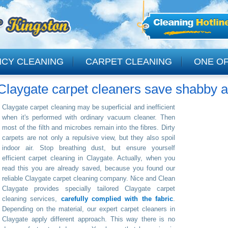
NCY CLEANING
CARPET CLEANING
ONE OF
Claygate carpet cleaners save shabby a
CLEANING
Claygate carpet cleaning may be superficial and inefficient
when it's performed with ordinary vacuum cleaner. Then
most of the filth and microbes remain into the fibres. Dirty
carpets are not only a repulsive view, but they also spoil
indoor air. Stop breathing dust, but ensure yourself
efficient carpet cleaning in Claygate. Actually, when you
read this you are already saved, because you found our
reliable Claygate carpet cleaning company. Nice and Clean
Claygate provides specially tailored Claygate carpet
cleaning services,
carefully complied with the fabric
.
Depending on the material, our expert carpet cleaners in
Claygate apply different approach. This way there is no