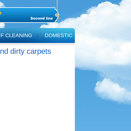
Second line
F CLEANING
DOMESTIC
nd dirty carpets