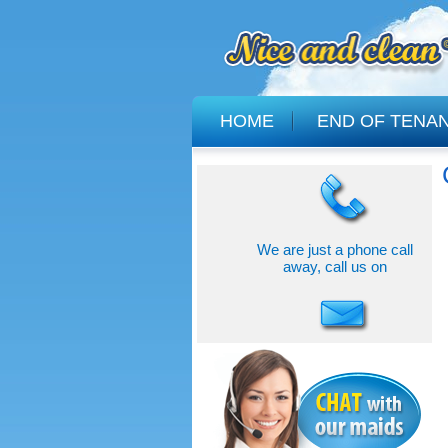
HOME
END OF TENA
We are just a phone call
away, call us on