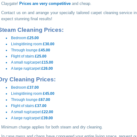
Claygate!
Prices are very competitive
and cheap.
Contact us on
and arrange your specially tailored carpet cleaning service i
expect stunning final results!
Steam Cleaning Prices:
Bedroom
£25.00
Living/dining room
£30.00
Through lounge
£45.00
Flight of stairs
£25.00
A small rug/carpet
£15.00
A large rug/carpet
£26.00
Dry Cleaning Prices:
Bedroom
£37.00
Living/dining room
£45.00
Through lounge
£67.00
Flight of stairs
£37.00
A small rug/carpet
£22.00
A large rug/carpet
£39.00
Minimum charge applies for both steam and dry cleaning.
In case mess and chaos have conquered your entire living space, request ou