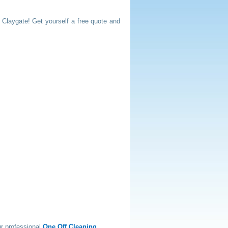
n Claygate! Get yourself a free quote and
r professional
One Off Cleaning
.