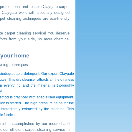
 professional and reliable Claygate carpet
 Claygate work with specially designed
pet cleaning techniques are eco-friendly
ate carpet cleaning service! You deserve
forts from your side, no more chemical
r your home
aning techniques:
, biodegradable detergent. Our expert Claygate
es. This dry cleanser attracts all the dirtiness
n everything and the material is thoroughly
y.
ethod is practiced with specialised equipment.
ion is started. The high pressure helps for the
nd immediately extracted by the machine. This
c fabrics.
inish, accomplished by our insured and
 our efficient carpet cleaning service in