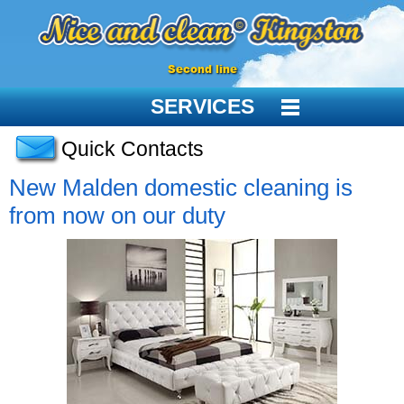
Second line
SERVICES
Quick Contacts
New Malden domestic cleaning is
from now on our duty