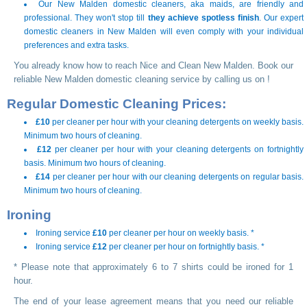
Our New Malden domestic cleaners, aka maids, are friendly and
professional. They won't stop till
they achieve spotless finish
. Our expert
domestic cleaners in New Malden will even comply with your individual
preferences and extra tasks.
You already know how to reach Nice and Clean New Malden. Book our
reliable New Malden domestic cleaning service by calling us on
!
Regular Domestic Cleaning Prices:
£10
per cleaner per hour with your cleaning detergents on weekly basis.
Minimum two hours of cleaning.
£12
per cleaner per hour with your cleaning detergents on fortnightly
basis. Minimum two hours of cleaning.
£14
per cleaner per hour with our cleaning detergents on regular basis.
Minimum two hours of cleaning.
Ironing
Ironing service
£10
per cleaner per hour on weekly basis. *
Ironing service
£12
per cleaner per hour on fortnightly basis. *
* Please note that approximately 6 to 7 shirts could be ironed for 1
hour.
The end of your lease agreement means that you need our reliable