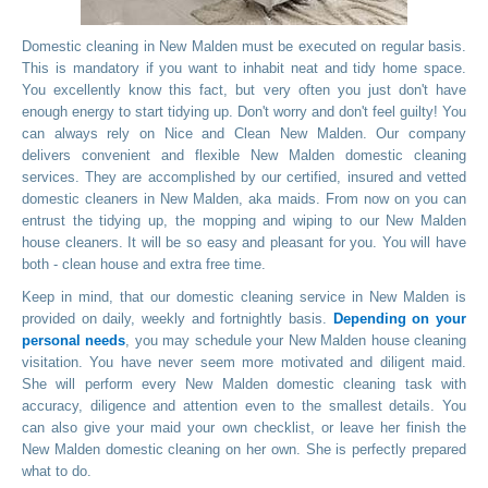
Domestic cleaning in New Malden must be executed on regular basis.
This is mandatory if you want to inhabit neat and tidy home space.
You excellently know this fact, but very often you just don't have
enough energy to start tidying up. Don't worry and don't feel guilty! You
can always rely on Nice and Clean New Malden. Our company
delivers convenient and flexible New Malden domestic cleaning
services. They are accomplished by our certified, insured and vetted
domestic cleaners in New Malden, aka maids. From now on you can
entrust the tidying up, the mopping and wiping to our New Malden
house cleaners. It will be so easy and pleasant for you. You will have
both - clean house and extra free time.
Keep in mind, that our domestic cleaning service in New Malden is
provided on daily, weekly and fortnightly basis.
Depending on your
personal needs
, you may schedule your New Malden house cleaning
visitation. You have never seem more motivated and diligent maid.
She will perform every New Malden domestic cleaning task with
accuracy, diligence and attention even to the smallest details. You
can also give your maid your own checklist, or leave her finish the
New Malden domestic cleaning on her own. She is perfectly prepared
what to do.