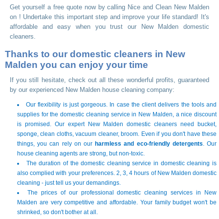
Get yourself a free quote now by calling Nice and Clean New Malden
on
! Undertake this important step and improve your life standard! It's
affordable and easy when you trust our New Malden domestic
cleaners.
Thanks to our domestic cleaners in New
Malden you can enjoy your time
If you still hesitate, check out all these wonderful profits, guaranteed
by our experienced New Malden house cleaning company:
Our flexibility is just gorgeous. In case the client delivers the tools and
supplies for the domestic cleaning service in New Malden, a nice discount
is promised. Our expert New Malden domestic cleaners need bucket,
sponge, clean cloths, vacuum cleaner, broom. Even if you don't have these
things, you can rely on our
harmless and eco-friendly detergents
. Our
house cleaning agents are strong, but non-toxic.
The duration of the domestic cleaning service in domestic cleaning is
also complied with your preferences. 2, 3, 4 hours of New Malden domestic
cleaning - just tell us your demandings.
The prices of our professional domestic cleaning services in New
Malden are very competitive and affordable. Your family budget won't be
shrinked, so don't bother at all.