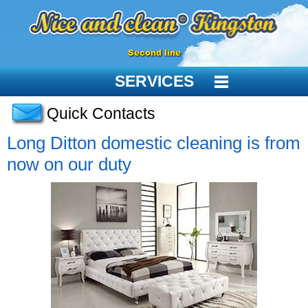
Second line
SERVICES
Quick Contacts
Long Ditton domestic cleaning is from
now on our duty