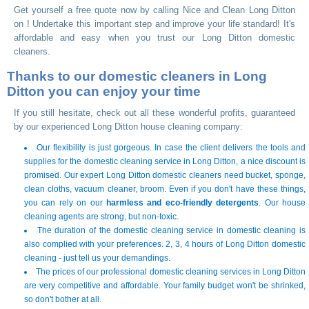
Get yourself a free quote now by calling Nice and Clean Long Ditton
on
! Undertake this important step and improve your life standard! It's
affordable and easy when you trust our Long Ditton domestic
cleaners.
Thanks to our domestic cleaners in Long
Ditton you can enjoy your time
If you still hesitate, check out all these wonderful profits, guaranteed
by our experienced Long Ditton house cleaning company:
Our flexibility is just gorgeous. In case the client delivers the tools and
supplies for the domestic cleaning service in Long Ditton, a nice discount is
promised. Our expert Long Ditton domestic cleaners need bucket, sponge,
clean cloths, vacuum cleaner, broom. Even if you don't have these things,
you can rely on our
harmless and eco-friendly detergents
. Our house
cleaning agents are strong, but non-toxic.
The duration of the domestic cleaning service in domestic cleaning is
also complied with your preferences. 2, 3, 4 hours of Long Ditton domestic
cleaning - just tell us your demandings.
The prices of our professional domestic cleaning services in Long Ditton
are very competitive and affordable. Your family budget won't be shrinked,
so don't bother at all.