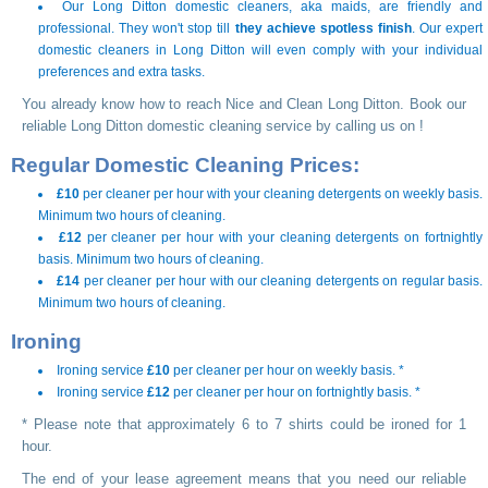
Our Long Ditton domestic cleaners, aka maids, are friendly and
professional. They won't stop till
they achieve spotless finish
. Our expert
domestic cleaners in Long Ditton will even comply with your individual
preferences and extra tasks.
You already know how to reach Nice and Clean Long Ditton. Book our
reliable Long Ditton domestic cleaning service by calling us on
!
Regular Domestic Cleaning Prices:
£10
per cleaner per hour with your cleaning detergents on weekly basis.
Minimum two hours of cleaning.
£12
per cleaner per hour with your cleaning detergents on fortnightly
basis. Minimum two hours of cleaning.
£14
per cleaner per hour with our cleaning detergents on regular basis.
Minimum two hours of cleaning.
Ironing
Ironing service
£10
per cleaner per hour on weekly basis. *
Ironing service
£12
per cleaner per hour on fortnightly basis. *
* Please note that approximately 6 to 7 shirts could be ironed for 1
hour.
The end of your lease agreement means that you need our reliable