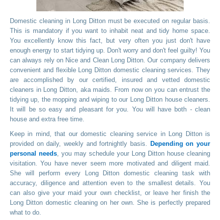
Domestic cleaning in Long Ditton must be executed on regular basis.
This is mandatory if you want to inhabit neat and tidy home space.
You excellently know this fact, but very often you just don't have
enough energy to start tidying up. Don't worry and don't feel guilty! You
can always rely on Nice and Clean Long Ditton. Our company delivers
convenient and flexible Long Ditton domestic cleaning services. They
are accomplished by our certified, insured and vetted domestic
cleaners in Long Ditton, aka maids. From now on you can entrust the
tidying up, the mopping and wiping to our Long Ditton house cleaners.
It will be so easy and pleasant for you. You will have both - clean
house and extra free time.
Keep in mind, that our domestic cleaning service in Long Ditton is
provided on daily, weekly and fortnightly basis.
Depending on your
personal needs
, you may schedule your Long Ditton house cleaning
visitation. You have never seem more motivated and diligent maid.
She will perform every Long Ditton domestic cleaning task with
accuracy, diligence and attention even to the smallest details. You
can also give your maid your own checklist, or leave her finish the
Long Ditton domestic cleaning on her own. She is perfectly prepared
what to do.